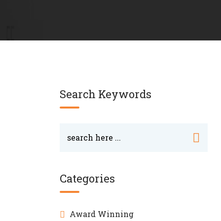
Search Keywords
Categories
Award Winning