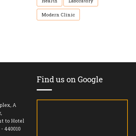
Health
Laboratory
Modern Clinic
Find us on Google
lex, A
,
t to Hotel
 - 440010