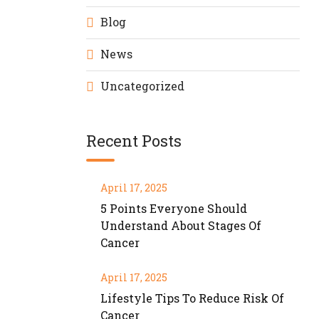
Blog
News
Uncategorized
Recent Posts
April 17, 2025
5 Points Everyone Should
Understand About Stages Of
Cancer
April 17, 2025
Lifestyle Tips To Reduce Risk Of
Cancer