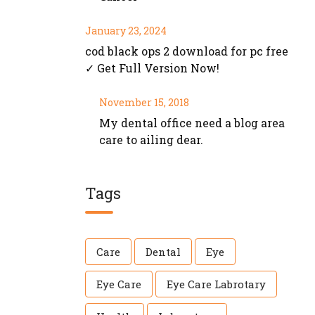
January 23, 2024
cod black ops 2 download for pc free
✓ Get Full Version Now!
November 15, 2018
My dental office need a blog area
care to ailing dear.
Tags
Care
Dental
Eye
Eye Care
Eye Care Labrotary