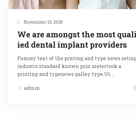
November 15, 2018
We are amongst the most quali
ied dental implant providers
Fummy text of the prnting and type news setin
industrs standard known prin aretertook a
printing and typenews galley type.Ut…
admin