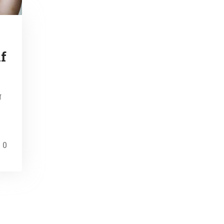
f
g
0