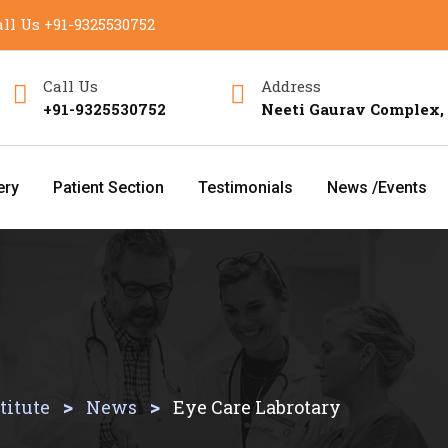
ll Us
+91-9325530752
Call Us
Address
+91-9325530752
Neeti Gaurav Complex,
ery
Patient Section
Testimonials
News /Events
>
>
titute
News
Eye Care Labrotary