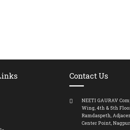
Links
Contact Us
NEETI GAURAV Comp
Wing, 4th & 5th Floor
Ramdaspeth, Adjacen
Center Point, Nagpur