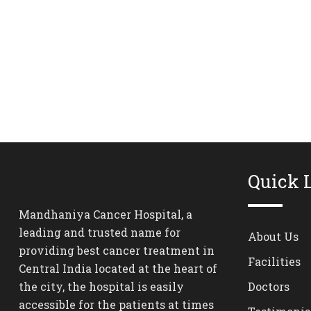
Quick 
Mandhaniya Cancer Hospital, a
leading and trusted name for
About Us
providing best cancer treatment in
Facilities
Central India located at the heart of
the city, the hospital is easily
Doctors
accessible for the patients at times