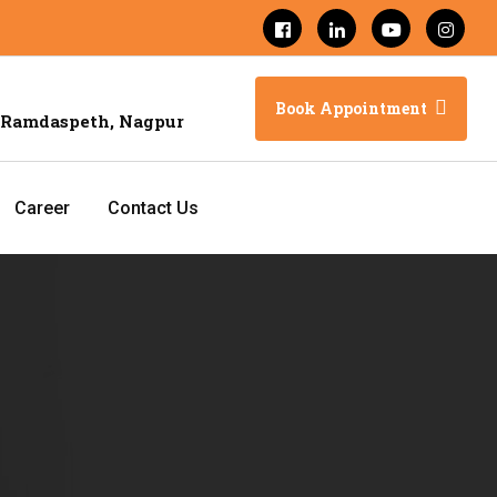
Book Appointment
 Ramdaspeth, Nagpur
Career
Contact Us