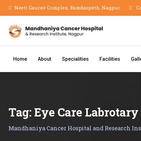
Skip
Neeti Gaurav Complex, Ramdaspeth, Nagpur
Ca
to
content
Home
About
Specialities
Facilities
Gall
Tag:
Eye Care Labrotary
Mandhaniya Cancer Hospital and Research Ins