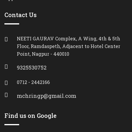
Contact Us
NEETI GAURAV Complex, A Wing, 4th & 5th
Floor, Ramdaspeth, Adjacent to Hotel Center
Point, Nagpur - 440010
9325530752
0712 - 2442166
mchringp@gmail.com
Find us on Google