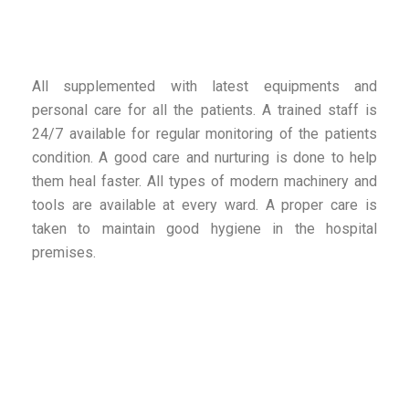
All supplemented with latest equipments and
personal care for all the patients. A trained staff is
24/7 available for regular monitoring of the patients
condition. A good care and nurturing is done to help
them heal faster. All types of modern machinery and
tools are available at every ward. A proper care is
taken to maintain good hygiene in the hospital
premises.