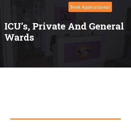
Book Appointment
ICU’s, Private And General
Wards