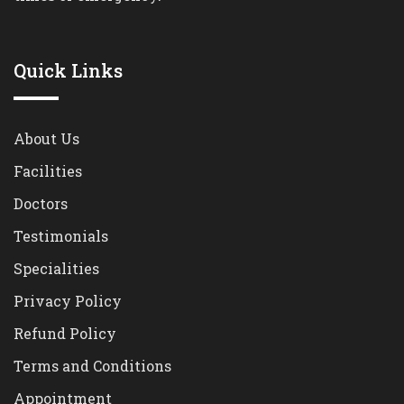
Quick Links
About Us
Facilities
Doctors
Testimonials
Specialities
Privacy Policy
Refund Policy
Terms and Conditions
Appointment