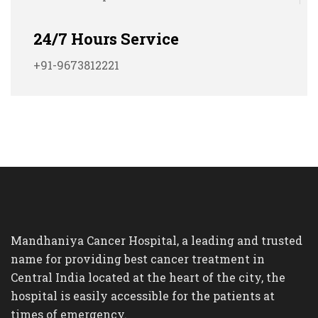
24/7 Hours Service
+91-9673812221
Mandhaniya Cancer Hospital, a leading and trusted
name for providing best cancer treatment in
Central India located at the heart of the city, the
hospital is easily accessible for the patients at
times of emergency.