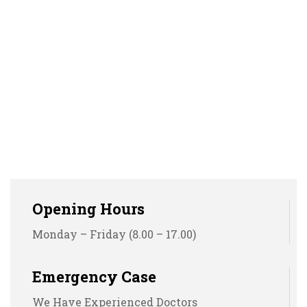
Opening Hours
Monday – Friday (8.00 – 17.00)
Emergency Case
We Have Experienced Doctors