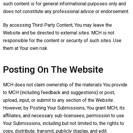
such content is for general informational purposes only and
does not constitute any professional advice or endorsement.
By accessing Third-Party Content, You may leave the
Website and be directed to external sites. MCH is not
responsible for the content or security of such sites. Use
them at Your own risk.
Posting On The Website
MCH does not claim ownership of the materials You provide
to MCH (including feedback and suggestions) or post,
upload, input, or submit to any section of the Website .
However, by Posting Your Submissions, You grant MCH, its
affiliates, and necessary sub-licensees, permission to use
Your Submissions, including but not limited to, the rights to
copy, distribute, transmit, publicly display, and edit.