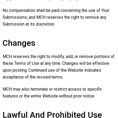
No compensation shall be paid concerning the use of Your
Submissions, and MCH reserves the right to remove any
Submission at its discretion.
Changes
MCH reserves the right to modify, add, or remove portions of
these Terms of Use at any time. Changes will be effective
upon posting. Continued use of the Website indicates
acceptance of the revised terms.
MCH may also terminate or restrict access to specific
features or the entire Website without prior notice.
Lawful And Prohibited Use