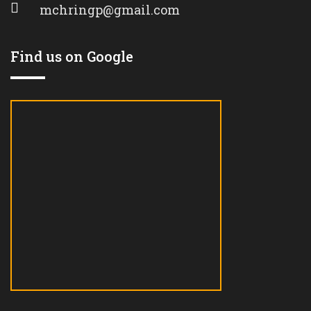
mchringp@gmail.com
Find us on Google