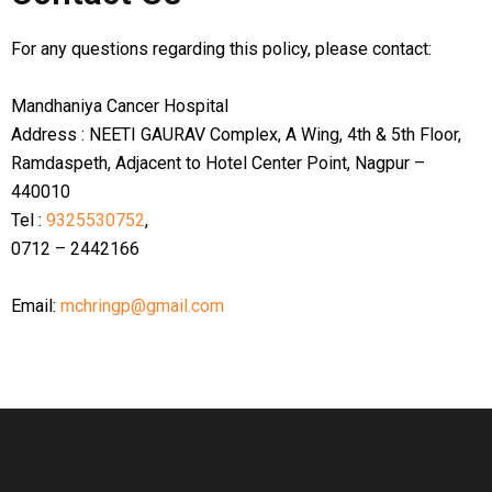
For any questions regarding this policy, please contact:
Mandhaniya Cancer Hospital
Address : NEETI GAURAV Complex, A Wing, 4th & 5th Floor,
Ramdaspeth, Adjacent to Hotel Center Point, Nagpur –
440010
Tel :
9325530752
,
0712 – 2442166
Email:
mchringp@gmail.com