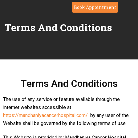
Book Appointment
Terms And Conditions
Terms And Conditions
The use of any service or feature available through the
internet websites accessible at
https://mandhaniyacancerhospital.com/
by any user of the
Website shall be governed by the following terms of use:
This Website is provided by Mandhaniya Cancer Hospital