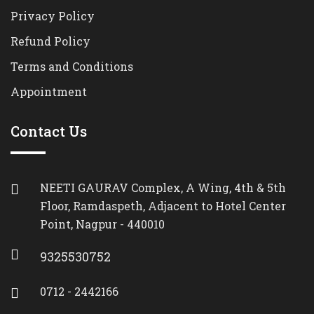
Privacy Policy
Refund Policy
Terms and Conditions
Appointment
Contact Us
NEETI GAURAV Complex, A Wing, 4th & 5th
Floor, Ramdaspeth, Adjacent to Hotel Center
Point, Nagpur - 440010
9325530752
0712 - 2442166