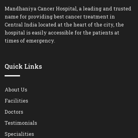
Mandhaniya Cancer Hospital, a leading and trusted
name for providing best cancer treatment in
Central India located at the heart of the city, the
hospital is easily accessible for the patients at
times of emergency.
Quick Links
About Us
Facilities
Doctors
Testimonials
Specialities