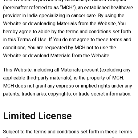
(hereinafter referred to as “MCH”), an established healthcare
provider in India specializing in cancer care. By using the
Website or downloading Materials from the Website, You
hereby agree to abide by the terms and conditions set forth
in this Terms of Use. If You do not agree to these terms and
conditions, You are requested by MCH not to use the
Website or download Materials from the Website.
This Website, including all Materials present (excluding any
applicable third-party materials), is the property of MCH.
MCH does not grant any express or implied rights under any
patents, trademarks, copyrights, or trade secret information.
Limited License
Subject to the terms and conditions set forth in these Terms