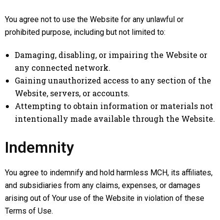
You agree not to use the Website for any unlawful or
prohibited purpose, including but not limited to:
Damaging, disabling, or impairing the Website or
any connected network.
Gaining unauthorized access to any section of the
Website, servers, or accounts.
Attempting to obtain information or materials not
intentionally made available through the Website.
Indemnity
You agree to indemnify and hold harmless MCH, its affiliates,
and subsidiaries from any claims, expenses, or damages
arising out of Your use of the Website in violation of these
Terms of Use.