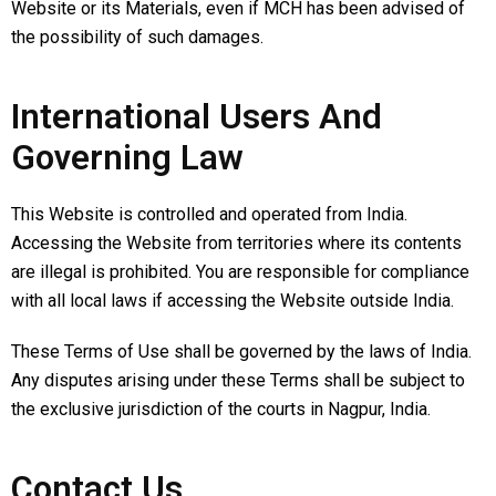
Website or its Materials, even if MCH has been advised of
the possibility of such damages.
International Users And
Governing Law
This Website is controlled and operated from India.
Accessing the Website from territories where its contents
are illegal is prohibited. You are responsible for compliance
with all local laws if accessing the Website outside India.
These Terms of Use shall be governed by the laws of India.
Any disputes arising under these Terms shall be subject to
the exclusive jurisdiction of the courts in Nagpur, India.
Contact Us