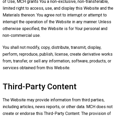
of Use, MCH grants You a non-exclusive, non-transferable,
limited right to access, use, and display this Website and the
Materials thereon. You agree not to interrupt or attempt to
interrupt the operation of the Website in any manner. Unless
otherwise specified, the Website is for Your personal and
non-commercial use.
You shall not modify, copy, distribute, transmit, display,
perform, reproduce, publish, license, create derivative works
from, transfer, or sell any information, software, products, or
services obtained from this Website.
Third-Party Content
The Website may provide information from third parties,
including articles, news reports, or other data. MCH does not
create or endorse this Third-Party Content. The provision of