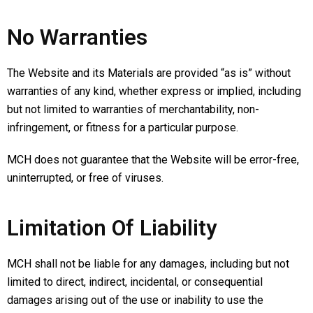
No Warranties
The Website and its Materials are provided “as is” without
warranties of any kind, whether express or implied, including
but not limited to warranties of merchantability, non-
infringement, or fitness for a particular purpose.
MCH does not guarantee that the Website will be error-free,
uninterrupted, or free of viruses.
Limitation Of Liability
MCH shall not be liable for any damages, including but not
limited to direct, indirect, incidental, or consequential
damages arising out of the use or inability to use the