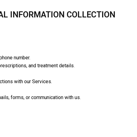
AL INFORMATION COLLECTION
 phone number.
rescriptions, and treatment details.
ctions with our Services.
ails, forms, or communication with us.