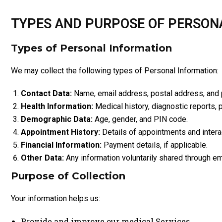
TYPES AND PURPOSE OF PERSON
Types of Personal Information
We may collect the following types of Personal Information:
Contact Data:
Name, email address, postal address, and
Health Information:
Medical history, diagnostic reports, p
Demographic Data:
Age, gender, and PIN code.
Appointment History:
Details of appointments and intera
Financial Information:
Payment details, if applicable.
Other Data:
Any information voluntarily shared through em
Purpose of Collection
Your information helps us:
Provide and improve our medical Services.