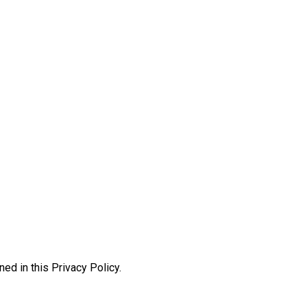
ed in this Privacy Policy.