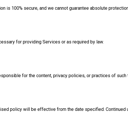
sion is 100% secure, and we cannot guarantee absolute protectio
cessary for providing Services or as required by law.
sponsible for the content, privacy policies, or practices of such 
ised policy will be effective from the date specified. Continued