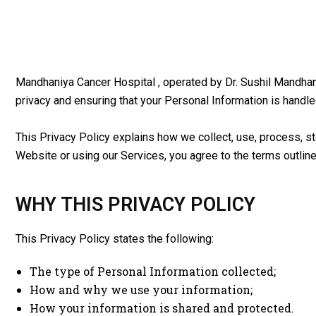
Mandhaniya Cancer Hospital , operated by Dr. Sushil Mandhani
privacy and ensuring that your Personal Information is handle
This Privacy Policy explains how we collect, use, process, st
Website or using our Services, you agree to the terms outlined
WHY THIS PRIVACY POLICY
This Privacy Policy states the following:
The type of Personal Information collected;
How and why we use your information;
How your information is shared and protected.