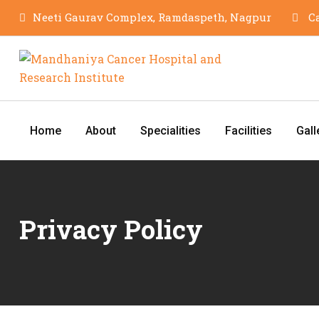
Neeti Gaurav Complex, Ramdaspeth, Nagpur
Ca
Home
About
Specialities
Facilities
Gall
Privacy Policy