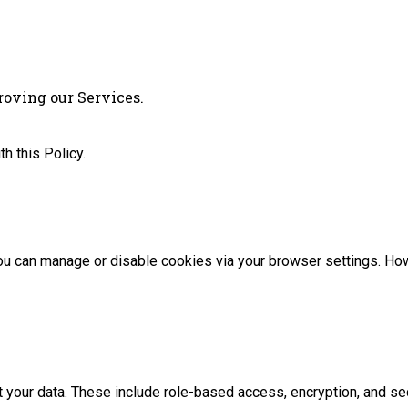
proving our Services.
h this Policy.
 can manage or disable cookies via your browser settings. Howev
 your data. These include role-based access, encryption, and se