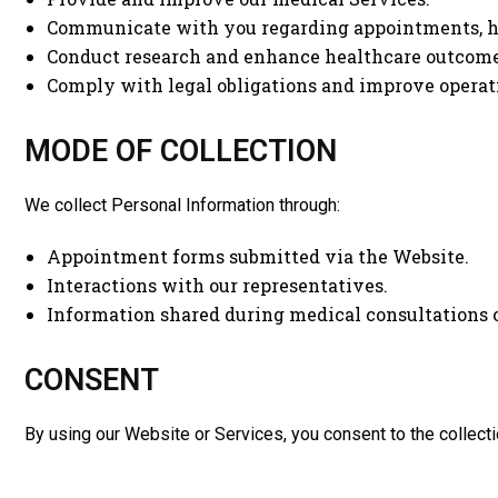
Communicate with you regarding appointments, he
Conduct research and enhance healthcare outcome
Comply with legal obligations and improve operati
MODE OF COLLECTION
We collect Personal Information through:
Appointment forms submitted via the Website.
Interactions with our representatives.
Information shared during medical consultations 
CONSENT
By using our Website or Services, you consent to the collectio