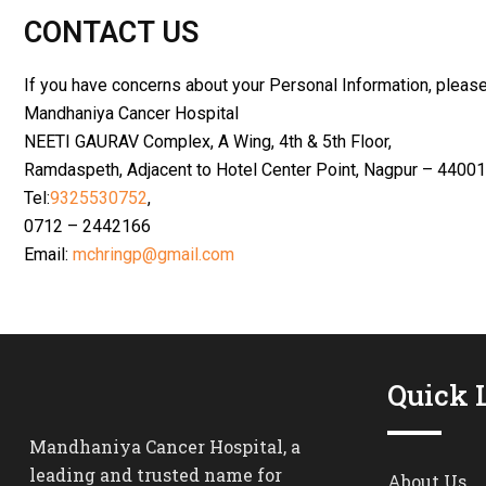
CONTACT US
If you have concerns about your Personal Information, please
Mandhaniya Cancer Hospital
NEETI GAURAV Complex, A Wing, 4th & 5th Floor,
Ramdaspeth, Adjacent to Hotel Center Point, Nagpur – 4400
Tel:
9325530752
,
0712 – 2442166
Email:
mchringp@gmail.com
Quick 
Mandhaniya Cancer Hospital, a
leading and trusted name for
About Us