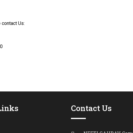
 contact Us:
10
Links
Contact Us