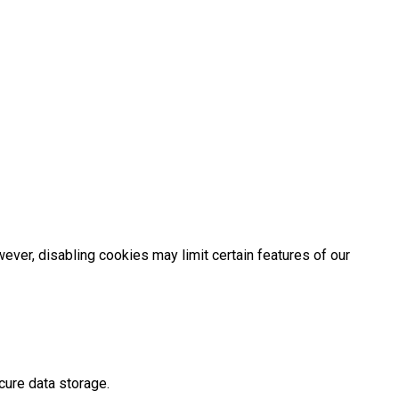
er, disabling cookies may limit certain features of our
cure data storage.