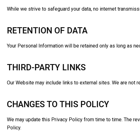
While we strive to safeguard your data, no internet transmis
RETENTION OF DATA
Your Personal Information will be retained only as long as ne
THIRD-PARTY LINKS
Our Website may include links to external sites. We are not re
CHANGES TO THIS POLICY
We may update this Privacy Policy from time to time. The rev
Policy.