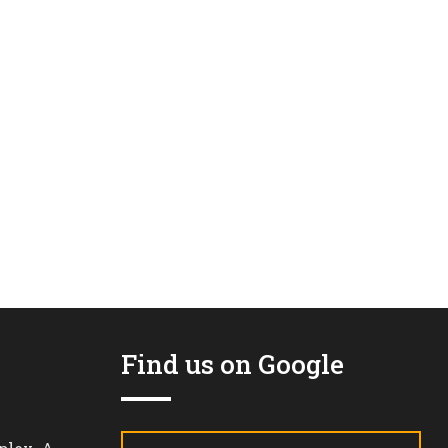
Find us on Google