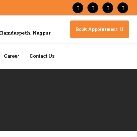
Book Appointment
 Ramdaspeth, Nagpur
Career
Contact Us