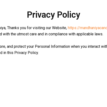
Privacy Policy
ya, Thanks you for visiting our Website,
https://mandhaniyacanc
d with the utmost care and in compliance with applicable laws.
ore, and protect your Personal Information when you interact wit
 in this Privacy Policy.