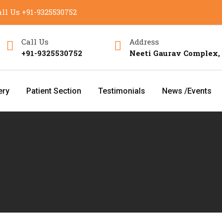
ll Us
+91-9325530752
Call Us
Address
+91-9325530752
Neeti Gaurav Complex,
ery
Patient Section
Testimonials
News /Events