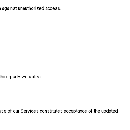
n against unauthorized access.
third-party websites.
 use of our Services constitutes acceptance of the updated