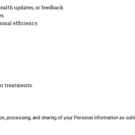
alth updates, or feedback.
s.
onal efficiency.
or treatments.
n, processing, and sharing of your Personal Information as outlin