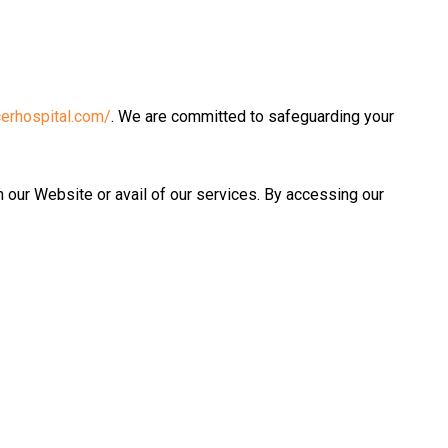
erhospital.com/
. We are committed to safeguarding your
h our Website or avail of our services. By accessing our