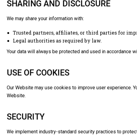
SHARING AND DISCLOSURE
We may share your information with:
Trusted partners, affiliates, or third parties for im
Legal authorities as required by law.
Your data will always be protected and used in accordance wit
USE OF COOKIES
Our Website may use cookies to improve user experience. You
Website.
SECURITY
We implement industry-standard security practices to protect