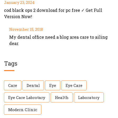
January 23, 2024
cod black ops 2 download for pc free ✓ Get Full
Version Now!
November 15, 2018
My dental office need a blog area care to ailing
dear.
Tags
Care
Dental
Eye
Eye Care
Eye Care Labrotary
Health
Laboratory
Modern Clinic