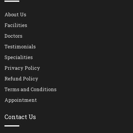
About Us
Facilities
Doctors
Testimonials
Specialities
Privacy Policy
Refund Policy
Terms and Conditions
Appointment
Contact Us