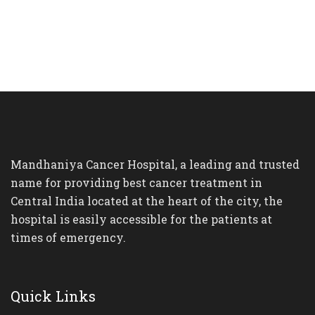
Mandhaniya Cancer Hospital, a leading and trusted
name for providing best cancer treatment in
Central India located at the heart of the city, the
hospital is easily accessible for the patients at
times of emergency.
Quick Links