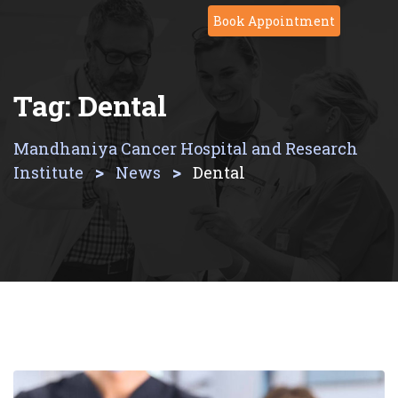
Skip
Book Appointment
to
content
Tag:
Dental
Mandhaniya Cancer Hospital and Research
>
>
Institute
News
Dental