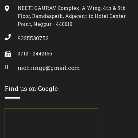
NEETI GAURAV Complex, A Wing, 4th & 5th
Floor, Ramdaspeth, Adjacent to Hotel Center
Point, Nagpur - 440010
9325530752
0712 - 2442166
mchringp@gmail.com
Find us on Google