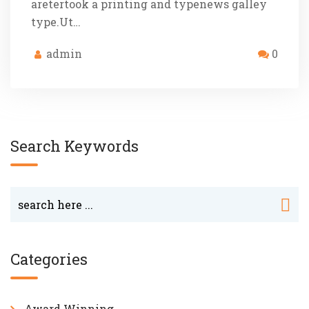
aretertook a printing and typenews galley
type.Ut…
admin
0
Search Keywords
Categories
Award Winning