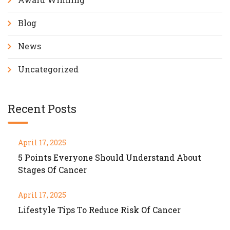
Blog
News
Uncategorized
Recent Posts
April 17, 2025
5 Points Everyone Should Understand About
Stages Of Cancer
April 17, 2025
Lifestyle Tips To Reduce Risk Of Cancer