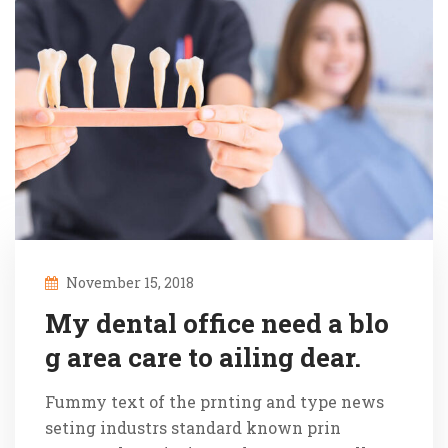
November 15, 2018
My dental office need a blo
g area care to ailing dear.
Fummy text of the prnting and type news
seting industrs standard known prin