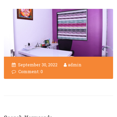
September 30, 2022
admin
Comment: 0