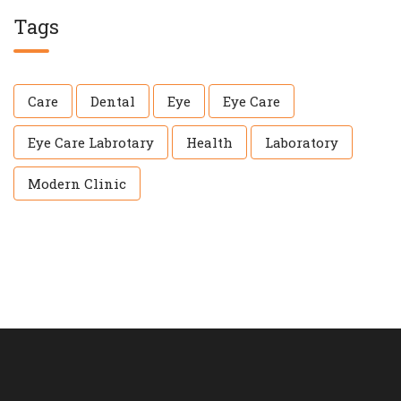
Tags
Care
Dental
Eye
Eye Care
Eye Care Labrotary
Health
Laboratory
Modern Clinic