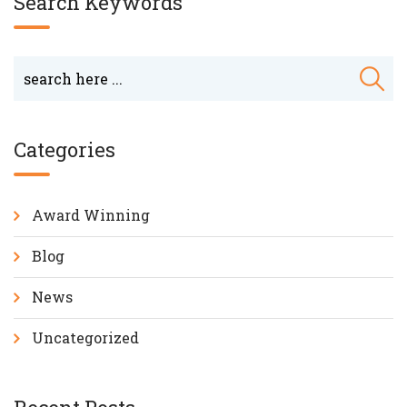
Search Keywords
Categories
Award Winning
Blog
News
Uncategorized