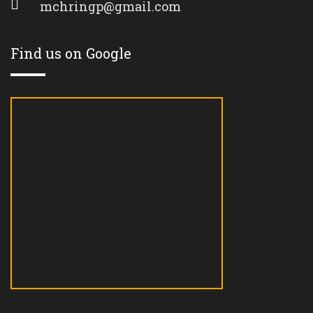
mchringp@gmail.com
Find us on Google