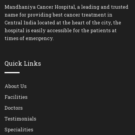
Mandhaniya Cancer Hospital, a leading and trusted
name for providing best cancer treatment in
Central India located at the heart of the city, the
hospital is easily accessible for the patients at
times of emergency.
Quick Links
About Us
Facilities
Doctors
Testimonials
Specialities