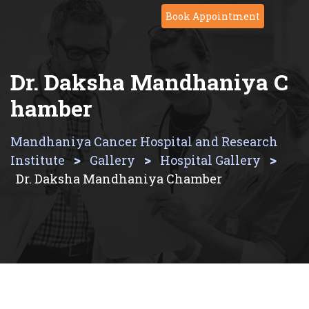
Skip
Book Appointment
to
content
Dr. Daksha Mandhaniya C
Hamber
Mandhaniya Cancer Hospital and Research
>
>
>
Institute
Gallery
Hospital Gallery
Dr. Daksha Mandhaniya Chamber