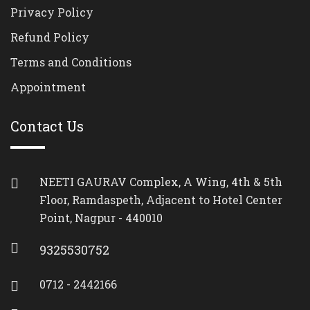
Privacy Policy
Refund Policy
Terms and Conditions
Appointment
Contact Us
NEETI GAURAV Complex, A Wing, 4th & 5th
Floor, Ramdaspeth, Adjacent to Hotel Center
Point, Nagpur - 440010
9325530752
0712 - 2442166