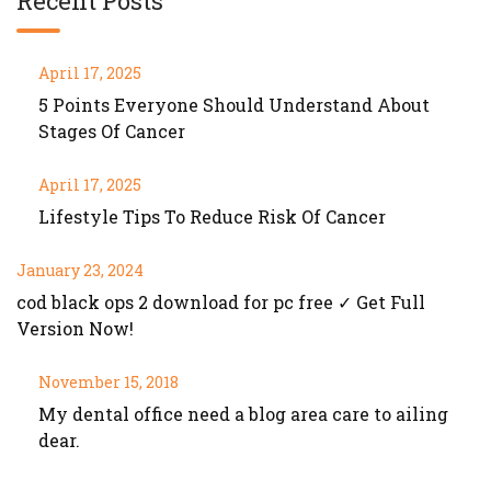
Recent Posts
April 17, 2025
5 Points Everyone Should Understand About
Stages Of Cancer
April 17, 2025
Lifestyle Tips To Reduce Risk Of Cancer
January 23, 2024
cod black ops 2 download for pc free ✓ Get Full
Version Now!
November 15, 2018
My dental office need a blog area care to ailing
dear.