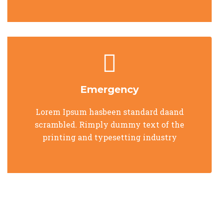
Emergency
Lorem Ipsum hasbeen standard daand
scrambled. Rimply dummy text of the
printing and typesetting industry