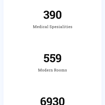
390
Medical Spesialities
559
Modern Rooms
6930