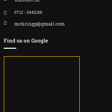
0712 - 2442166
mchringp@gmail.com
Find us on Google