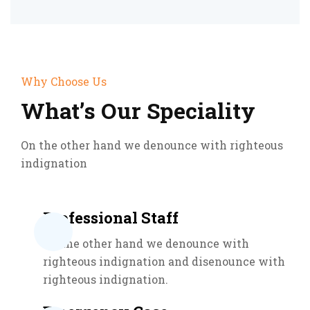
Why Choose Us
What’s Our Speciality
On the other hand we denounce with righteous
indignation
Professional Staff
On the other hand we denounce with
righteous indignation and disenounce with
righteous indignation.