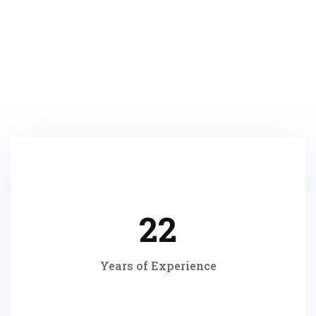
Make an Appointment
22
Years of Experience