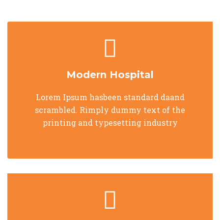
Modern Hospital
Lorem Ipsum hasbeen standard daand
scrambled. Rimply dummy text of the
printing and typesetting industry