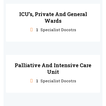
ICU’s, Private And General
Wards
1
Specialist Docotrs
Palliative And Intensive Care
Unit
1
Specialist Docotrs