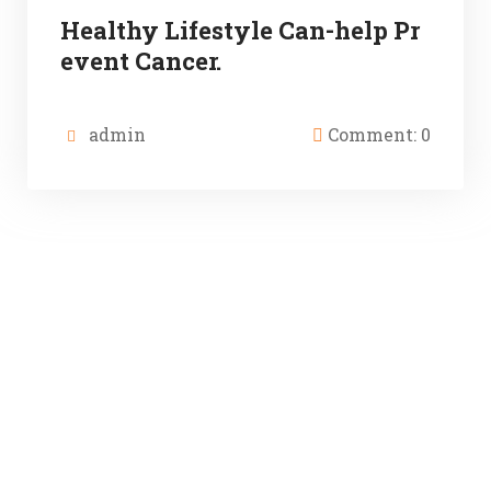
Healthy Lifestyle Can-help Pr
event Cancer.
admin
Comment: 0