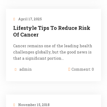
April 17, 2025
Lifestyle Tips To Reduce Risk
Of Cancer
Cancer remains one of the leading health
challenges globally, but the good news is
that a significant portion…
admin
Comment: 0
November 15, 2018