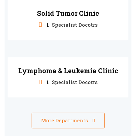
Solid Tumor Clinic
1
Specialist Docotrs
Lymphoma & Leukemia Clinic
1
Specialist Docotrs
More Departments