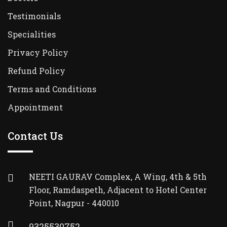
Testimonials
Specialities
Privacy Policy
Refund Policy
Terms and Conditions
Appointment
Contact Us
NEETI GAURAV Complex, A Wing, 4th & 5th
Floor, Ramdaspeth, Adjacent to Hotel Center
Point, Nagpur - 440010
9325530752