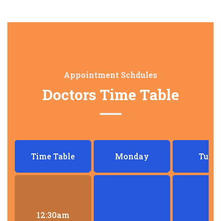
Appointment Schdules
Doctors Time Table
Time Table
Monday
Tues
12:30am