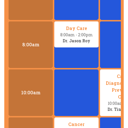
Day Care
8:00am
- 2:00pm
Dr. Jason Roy
8:00am
Canc
Diagnost
Preven
10:00am
Clin
10:00am
-
Dr. Tina
Cancer