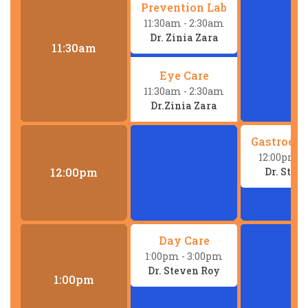
Prevention Lab
11:30am
- 2:30am
Dr. Zinia Zara
11:30am
Eye Care
11:30am
- 2:30am
Dr.Zinia Zara
Gastroent
12:00pm
-
Dr. Stev
12:00pm
Day Care
1:00pm
- 3:00pm
Dr. Steven Roy
1:00pm