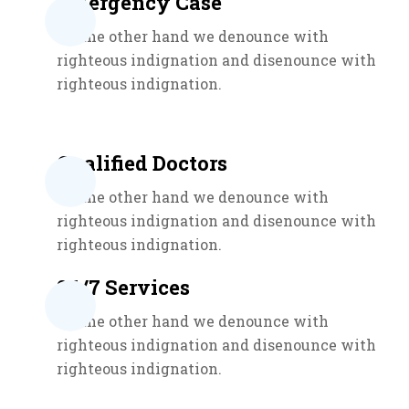
Emergency Case
On the other hand we denounce with
righteous indignation and disenounce with
righteous indignation.
Qualified Doctors
On the other hand we denounce with
righteous indignation and disenounce with
righteous indignation.
24/7 Services
On the other hand we denounce with
righteous indignation and disenounce with
righteous indignation.