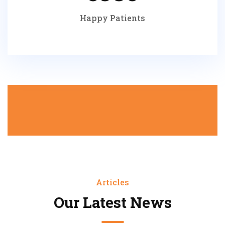
Happy Patients
Articles
Our Latest News