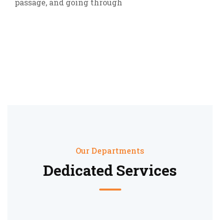
passage, and going through
Our Departments
Dedicated Services