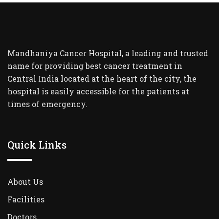
Mandhaniya Cancer Hospital, a leading and trusted
name for providing best cancer treatment in
Central India located at the heart of the city, the
hospital is easily accessible for the patients at
times of emergency.
Quick Links
About Us
Facilities
Doctors