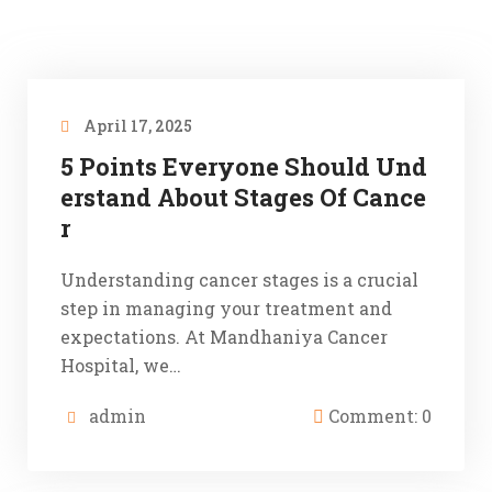
April 17, 2025
5 Points Everyone Should Und
erstand About Stages Of Cance
r
Understanding cancer stages is a crucial
step in managing your treatment and
expectations. At Mandhaniya Cancer
Hospital, we…
admin
Comment: 0