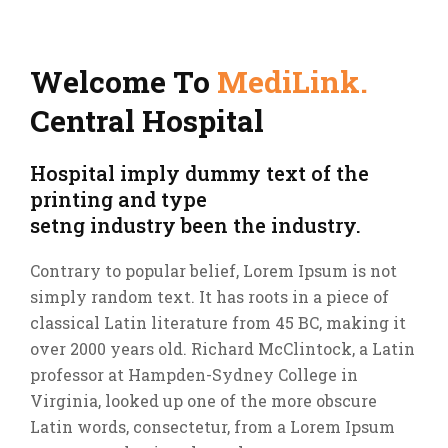
Welcome To
MediLink.
Central Hospital
Hospital imply dummy text of the
printing and type
setng industry been the industry.
Contrary to popular belief, Lorem Ipsum is not
simply random text. It has roots in a piece of
classical Latin literature from 45 BC, making it
over 2000 years old. Richard McClintock, a Latin
professor at Hampden-Sydney College in
Virginia, looked up one of the more obscure
Latin words, consectetur, from a Lorem Ipsum