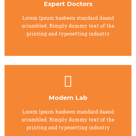
Expert Doctors
Lorem Ipsum hasbeen standard daand
scrambled. Rimply dummy text of the
printing and typesetting industry
Modern Lab
Lorem Ipsum hasbeen standard daand
scrambled. Rimply dummy text of the
printing and typesetting industry