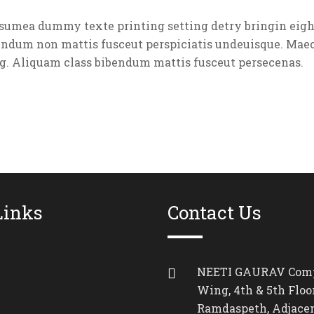
umea dummy texte printing setting detry bringin eight
endum non mattis fusceut perspiciatis undeuisque. Maec
g. Aliquam class bibendum mattis fusceut persecenas.
Links
Contact Us
NEETI GAURAV Comp
Wing, 4th & 5th Floor
Ramdaspeth, Adjacen