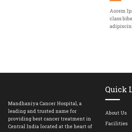
Aorem Ips
class bib
adipiscin
Quick 
Mandhaniya Cancer Hospital, a
leading and trusted name for
About Us
providing best cancer treatment in
Facilities
Central India located at the heart of