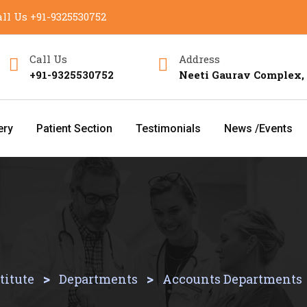
ll Us
+91-9325530752
Call Us
Address
+91-9325530752
Neeti Gaurav Complex,
ery
Patient Section
Testimonials
News /Events
>
>
titute
Departments
Accounts Departments