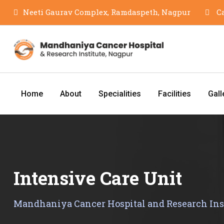
Skip
Neeti Gaurav Complex, Ramdaspeth, Nagpur
Ca
to
content
Home
About
Specialities
Facilities
Gall
Intensive Care Unit
Mandhaniya Cancer Hospital and Research Ins