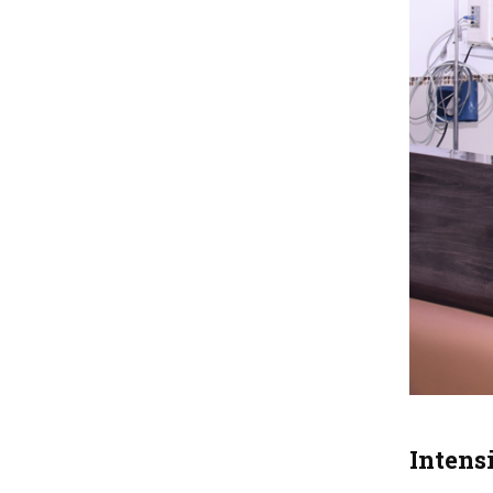
Intens