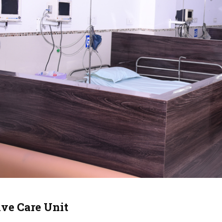
ive Care Unit