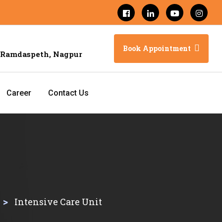
Book Appointment
 Ramdaspeth, Nagpur
Career
Contact Us
>
Intensive Care Unit