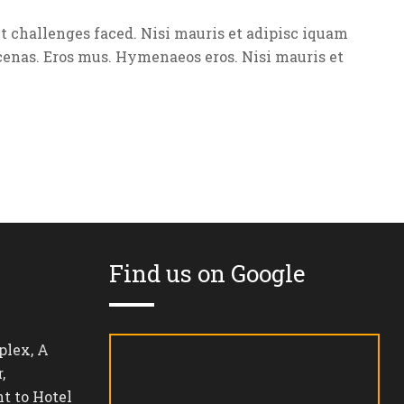
 challenges faced. Nisi mauris et adipisc iquam
enas. Eros mus. Hymenaeos eros. Nisi mauris et
Find us on Google
lex, A
,
t to Hotel