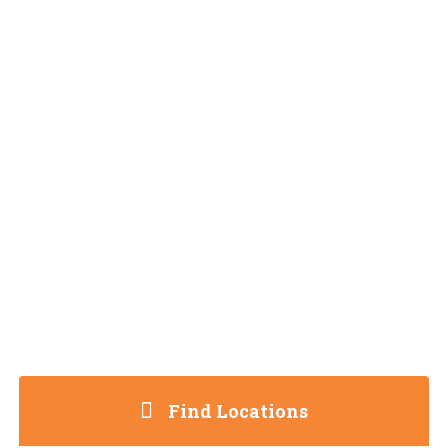
Find Locations