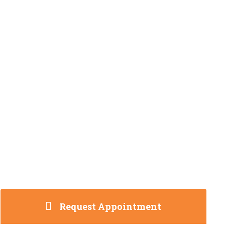
Request Appointment