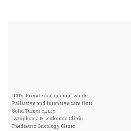
ICU’s, Private and general wards
Palliative and Intensive care Unit
Solid Tumor clinic
Lymphoma & Leukemia Clinic
Paediatric Oncology Clinic