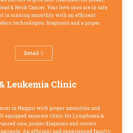
Head & Neck Cancer. Your love ones are in safe
t is running smoothly with an efficient
dern technologies. Diagnosis and a proper
Detail
 Leukemia Clinic
ancer in Nagpur with proper amenities and
ell equipped separate clinic for Lymphoma &
nced care, proper diagnosis and correct
 patients. An efficient and experienced faculty