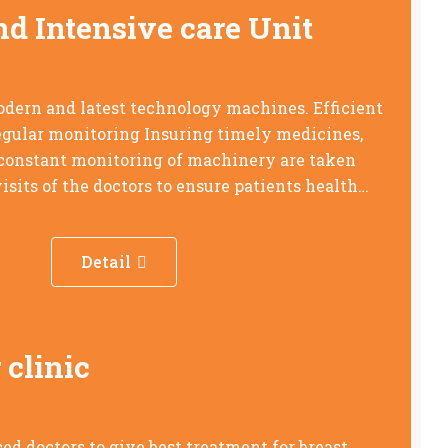
nd Intensive care Unit
dern and latest technology machines. Efficient
regular monitoring Insuring timely medicines,
 constant monitoring of machinery are taken
isits of the doctors to ensure patients health…
Detail
 clinic
ed doctors to give best treatment for breast,