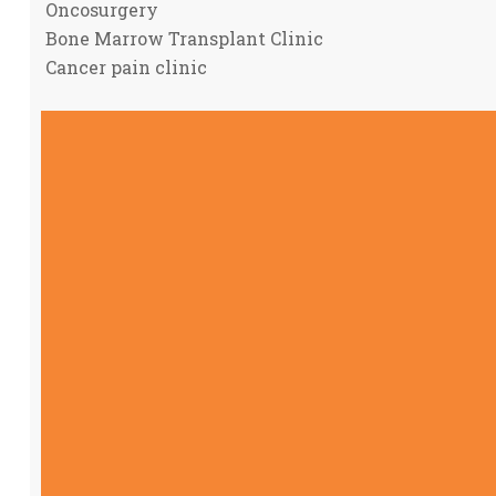
Oncosurgery
Bone Marrow Transplant Clinic
Cancer pain clinic