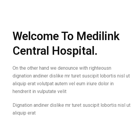
Welcome To Medilink
Central Hospital.
On the other hand we denounce with righteousn
dignation andiner dislike mr turet suscipit lobortis nisl ut
aliquip erat volutpat autem vel eum iriure dolor in
hendrerit in vulputate velit
Dignation andiner dislike mr turet suscipit lobortis nisl ut
aliquip erat