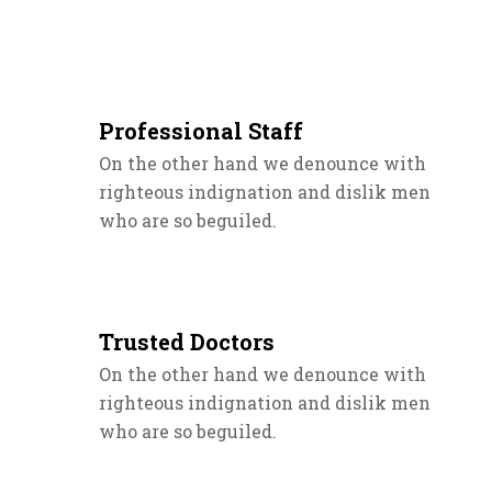
Professional Staff
On the other hand we denounce with
righteous indignation and dislik men
who are so beguiled.
Trusted Doctors
On the other hand we denounce with
righteous indignation and dislik men
who are so beguiled.