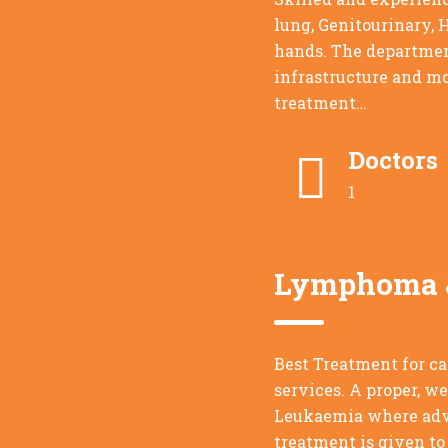
lung, Genitourinary, 
hands. The departmen
infrastructure and mo
treatment…
Doctors
1
Lymphoma &
Best Treatment for c
services. A proper, w
Leukaemia where adva
treatment is given to