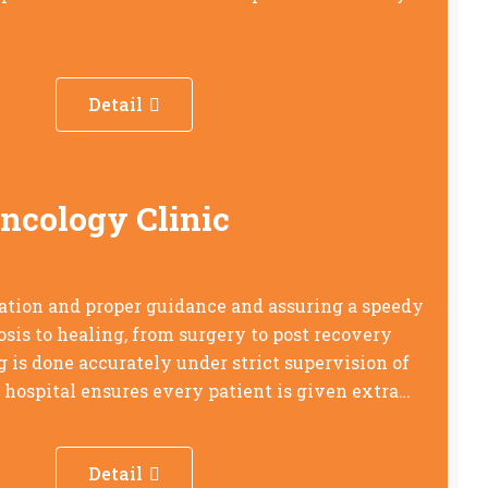
Detail
Oncology Clinic
ation and proper guidance and assuring a speedy
sis to healing, from surgery to post recovery
is done accurately under strict supervision of
e hospital ensures every patient is given extra…
Detail