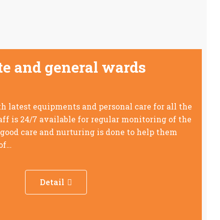
ate and general wards
 latest equipments and personal care for all the
aff is 24/7 available for regular monitoring of the
 good care and nurturing is done to help them
 of…
Detail