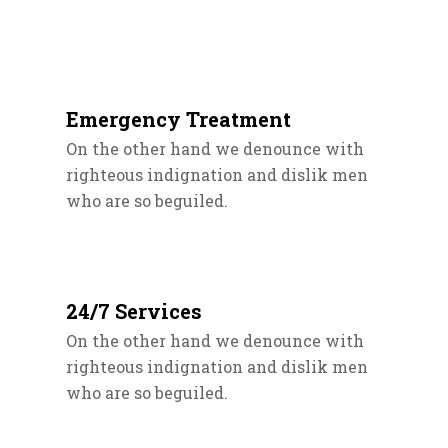
Emergency Treatment
On the other hand we denounce with
righteous indignation and dislik men
who are so beguiled.
24/7 Services
On the other hand we denounce with
righteous indignation and dislik men
who are so beguiled.