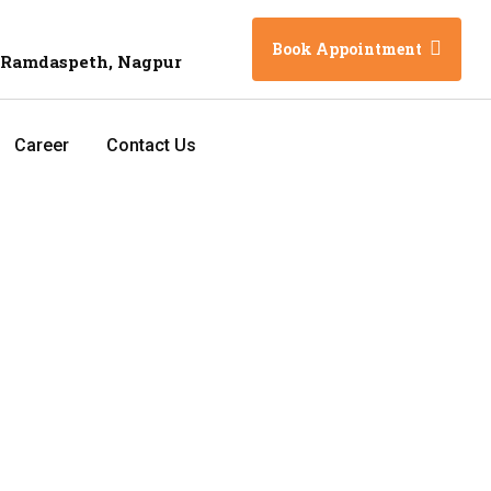
Book Appointment
 Ramdaspeth, Nagpur
Career
Contact Us