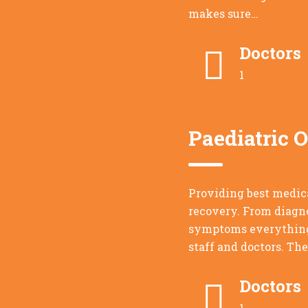
makes sure…
Doctors
1
Paediatric 
Providing best medic
recovery. From diagno
symptoms everything 
staff and doctors. Th
Doctors
1