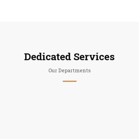
Dedicated Services
Our Departments