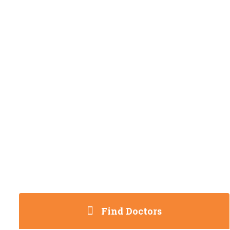
Find Doctors