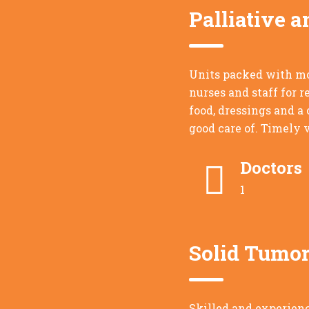
Palliative a
Units packed with mo
nurses and staff for 
food, dressings and a
good care of. Timely v
Doctors
1
Solid Tumor
Skilled and experienc