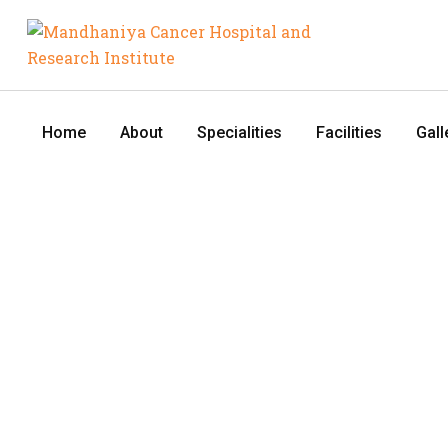
Home
About
Specialities
Facilities
Gall