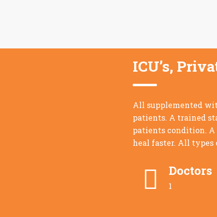
ICU’s, Priv
All supplemented with
patients. A trained st
patients condition. A
heal faster. All types
Doctors
1