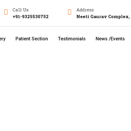
Call Us
Address
+91-9325530752
Neeti Gaurav Complex,
ery
Patient Section
Testimonials
News /Events