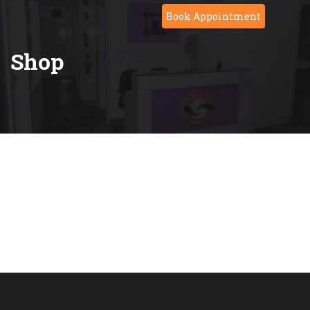
Skip
Book Appointment
to
content
Shop