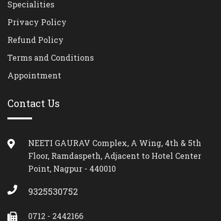
Specialities
Privacy Policy
Refund Policy
Terms and Conditions
Appointment
Contact Us
NEETI GAURAV Complex, A Wing, 4th & 5th
Floor, Ramdaspeth, Adjacent to Hotel Center
Point, Nagpur - 440010
9325530752
0712 - 2442166