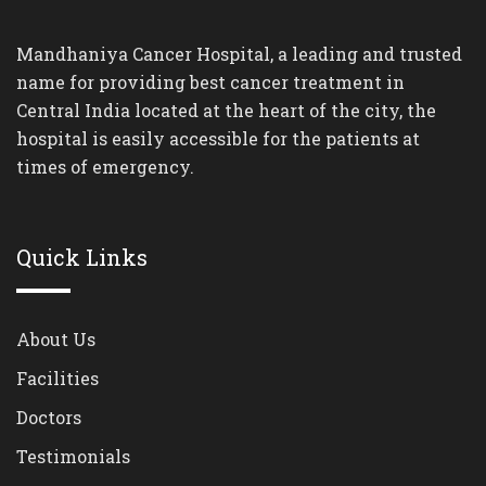
Mandhaniya Cancer Hospital, a leading and trusted
name for providing best cancer treatment in
Central India located at the heart of the city, the
hospital is easily accessible for the patients at
times of emergency.
Quick Links
About Us
Facilities
Doctors
Testimonials