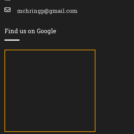
mchringp@gmail.com
Find us on Google