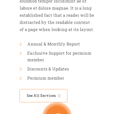
eiusmod tempor incididunt ae ut
labore et dolore magnae. It is a long
established fact that a reader will be
distracted by the readable content
of a page when looking at its layout.
Annual & Monthly Report
Exclusive Support for permium
member
Discounts & Updates
Permium member
See All Services