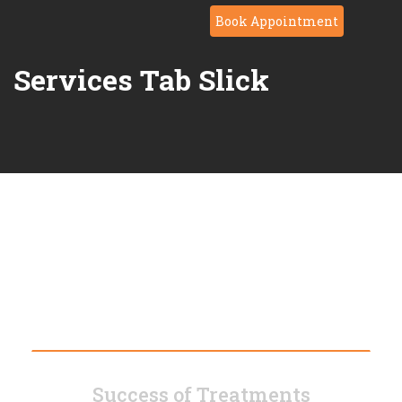
Book Appointment
Services Tab Slick
Modern Technology
Success of Treatments