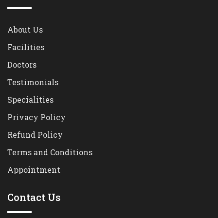
About Us
Facilities
Doctors
Testimonials
Specialities
Privacy Policy
Refund Policy
Terms and Conditions
Appointment
Contact Us