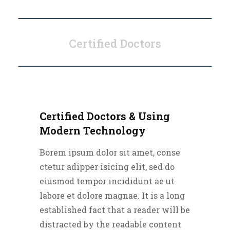
Certified Doctors
Certified Doctors & Using
Modern Technology
Borem ipsum dolor sit amet, conse
ctetur adipper isicing elit, sed do
eiusmod tempor incididunt ae ut
labore et dolore magnae. It is a long
established fact that a reader will be
distracted by the readable content