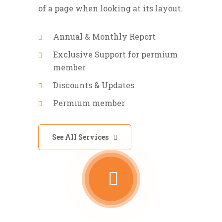
of a page when looking at its layout.
Annual & Monthly Report
Exclusive Support for permium
member
Discounts & Updates
Permium member
See All Services
Modern Technology