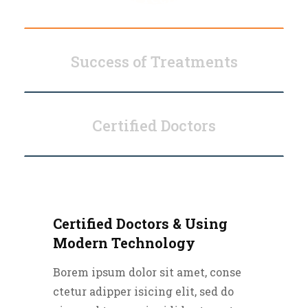
Success of Treatments
Certified Doctors
Certified Doctors & Using
Modern Technology
Borem ipsum dolor sit amet, conse
ctetur adipper isicing elit, sed do