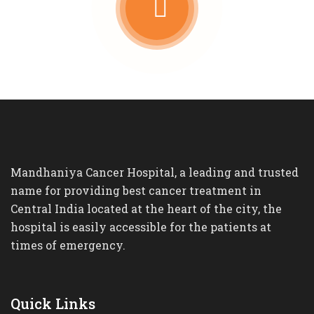
Mandhaniya Cancer Hospital, a leading and trusted
name for providing best cancer treatment in
Central India located at the heart of the city, the
hospital is easily accessible for the patients at
times of emergency.
Quick Links