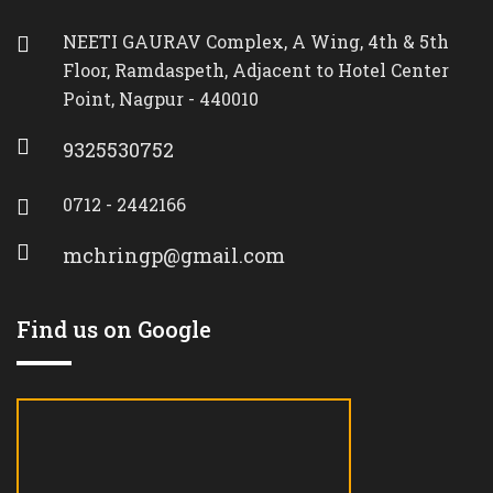
NEETI GAURAV Complex, A Wing, 4th & 5th
Floor, Ramdaspeth, Adjacent to Hotel Center
Point, Nagpur - 440010
9325530752
0712 - 2442166
mchringp@gmail.com
Find us on Google