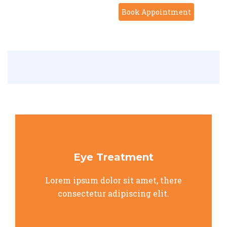
Book Appointment
Eye Treatment
Lorem ipsum dolor sit amet, there
consectetur adipiscing elit.