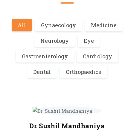
All
Gynaecology
Medicine
Neurology
Eye
Gastroenterology
Cardiology
Dental
Orthopaedics
Dr. Sushil Mandhaniya