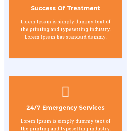
Success Of Treatment
Lorem Ipsum is simply dummy text of
the printing and typesetting industry.
Lorem Ipsum has standard dummy.
24/7 Emergency Services
Lorem Ipsum is simply dummy text of
the printing and typesetting industry.