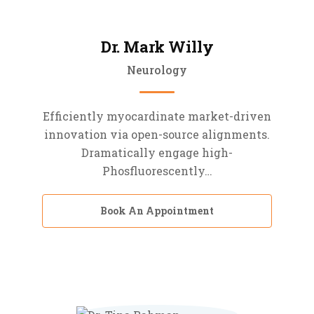
Dr. Mark Willy
Neurology
Efficiently myocardinate market-driven
innovation via open-source alignments.
Dramatically engage high-
Phosfluorescently…
Book An Appointment