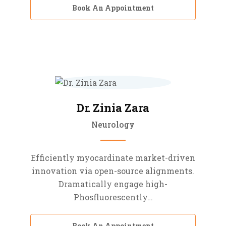
Book An Appointment
Dr. Zinia Zara
Neurology
Efficiently myocardinate market-driven
innovation via open-source alignments.
Dramatically engage high-
Phosfluorescently…
Book An Appointment