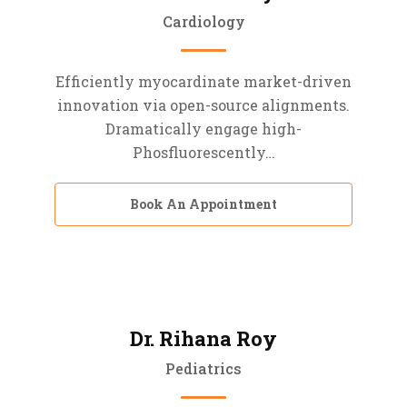
Cardiology
Efficiently myocardinate market-driven
innovation via open-source alignments.
Dramatically engage high-
Phosfluorescently…
Book An Appointment
Dr. Rihana Roy
Pediatrics