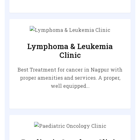
Lymphoma & Leukemia
Clinic
Best Treatment for cancer in Nagpur with
proper amenities and services. A proper,
well equipped…