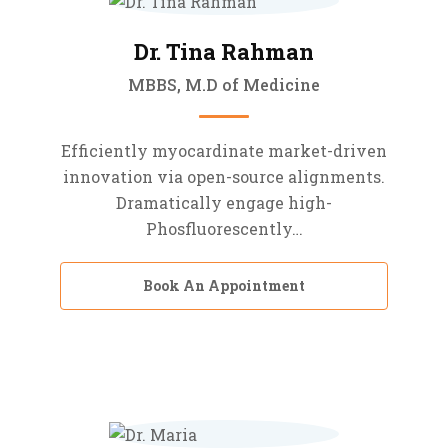
Dr. Tina Rahman
MBBS, M.D of Medicine
Efficiently myocardinate market-driven
innovation via open-source alignments.
Dramatically engage high-
Phosfluorescently…
Book An Appointment