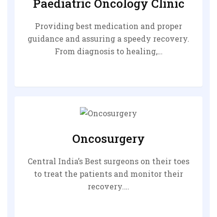
Paediatric Oncology Clinic
Providing best medication and proper
guidance and assuring a speedy recovery.
From diagnosis to healing,…
Oncosurgery
Central India’s Best surgeons on their toes
to treat the patients and monitor their
recovery.…