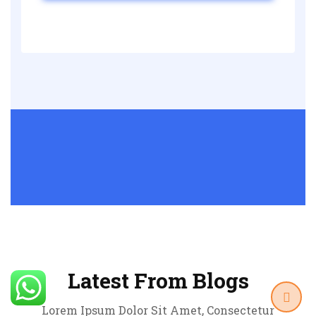
Latest From Blogs
Lorem Ipsum Dolor Sit Amet, Consectetur