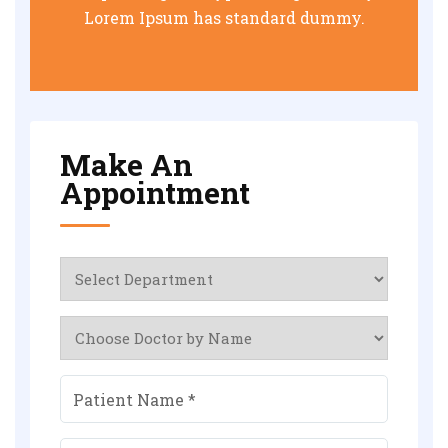
Lorem Ipsum has standard dummy.
Make An
Appointment