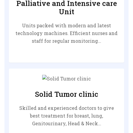
Palliative and Intensive care
Unit
Units packed with modern and latest
technology machines. Efficient nurses and
staff for regular monitoring…
Solid Tumor clinic
Skilled and experienced doctors to give
best treatment for breast, lung,
Genitourinary, Head & Neck…