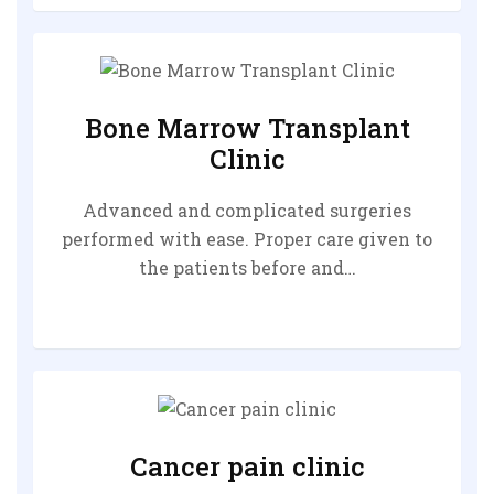
Bone Marrow Transplant
Clinic
Advanced and complicated surgeries
performed with ease. Proper care given to
the patients before and…
Cancer pain clinic