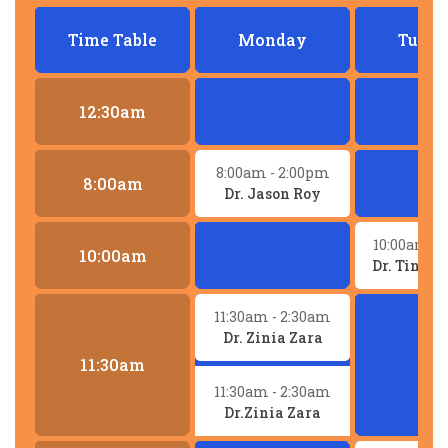
Time Table
Monday
Tuesd
12:30am
8:00am
- 2:00pm
8:00am
Dr. Jason Roy
10:00am
- 
10:00am
Dr. Tina 
11:30am
- 2:30am
Dr. Zinia Zara
11:30am
11:30am
- 2:30am
Dr.Zinia Zara