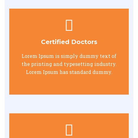
Certified Doctors
Lorem Ipsum is simply dummy text of
the printing and typesetting industry.
Lorem Ipsum has standard dummy.