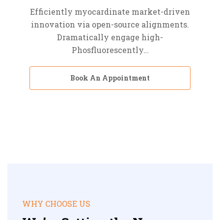
Efficiently myocardinate market-driven
innovation via open-source alignments.
Dramatically engage high-
Phosfluorescently…
Book An Appointment
WHY CHOOSE US