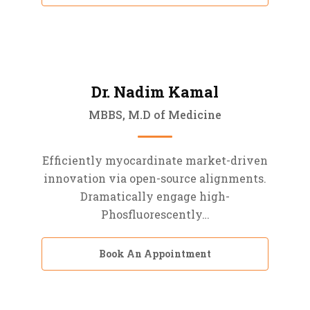
Dr. Nadim Kamal
MBBS, M.D of Medicine
Efficiently myocardinate market-driven
innovation via open-source alignments.
Dramatically engage high-
Phosfluorescently…
Book An Appointment