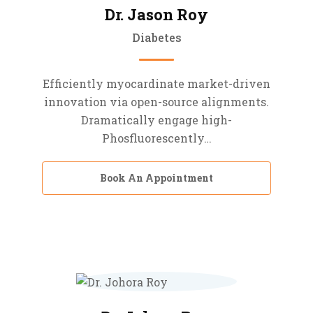
Dr. Jason Roy
Diabetes
Efficiently myocardinate market-driven
innovation via open-source alignments.
Dramatically engage high-
Phosfluorescently…
Book An Appointment