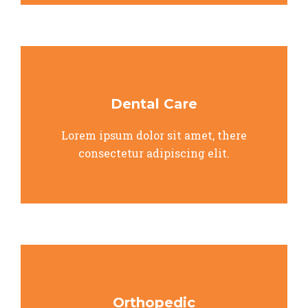
Dental Care
Lorem ipsum dolor sit amet, there
consectetur adipiscing elit.
Orthopedic