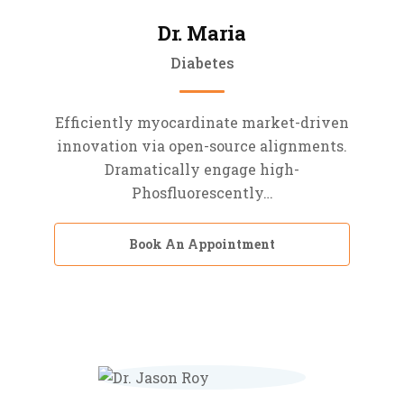
Dr. Maria
Diabetes
Efficiently myocardinate market-driven
innovation via open-source alignments.
Dramatically engage high-
Phosfluorescently…
Book An Appointment