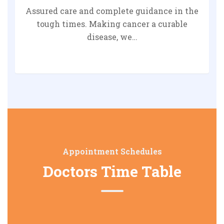
Assured care and complete guidance in the
tough times. Making cancer a curable
disease, we…
Appointment Schedules
Doctors Time Table