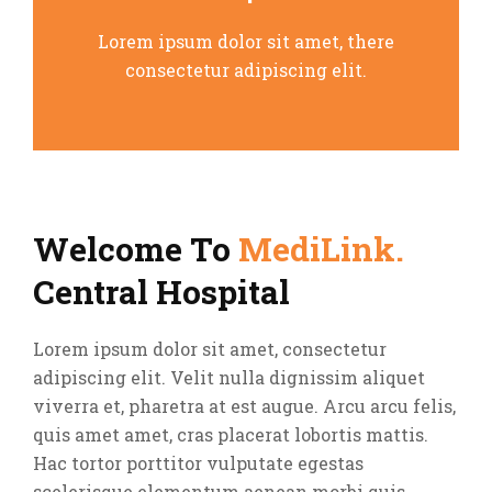
Lorem ipsum dolor sit amet, there
consectetur adipiscing elit.
Welcome To
MediLink.
Central Hospital
Lorem ipsum dolor sit amet, consectetur
adipiscing elit. Velit nulla dignissim aliquet
viverra et, pharetra at est augue. Arcu arcu felis,
quis amet amet, cras placerat lobortis mattis.
Hac tortor porttitor vulputate egestas
scelerisque elementum aenean morbi quis.