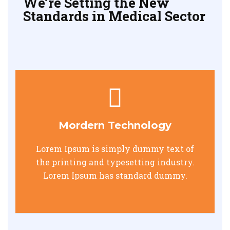
We’re Setting the New
Standards in Medical Sector
Mordern Technology
Lorem Ipsum is simply dummy text of
the printing and typesetting industry.
Lorem Ipsum has standard dummy.