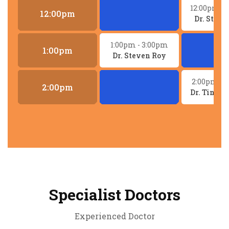
12:00pm
- 
12:00pm
Dr. Steve
1:00pm
- 3:00pm
1:00pm
Dr. Steven Roy
2:00pm
- 
2:00pm
Dr. Tina 
Specialist Doctors
Experienced Doctor