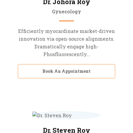
Dr. Johora Roy
Gynecology
Efficiently myocardinate market-driven
innovation via open-source alignments.
Dramatically engage high-
Phosfluorescently…
Book An Appointment
Dr. Steven Roy