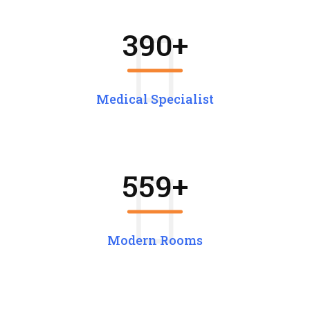
390
+
Medical Specialist
559
+
Modern Rooms