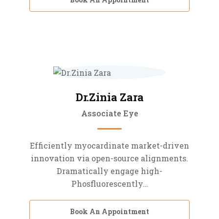
Dr.Zinia Zara
Associate Eye
Efficiently myocardinate market-driven
innovation via open-source alignments.
Dramatically engage high-
Phosfluorescently…
Book An Appointment