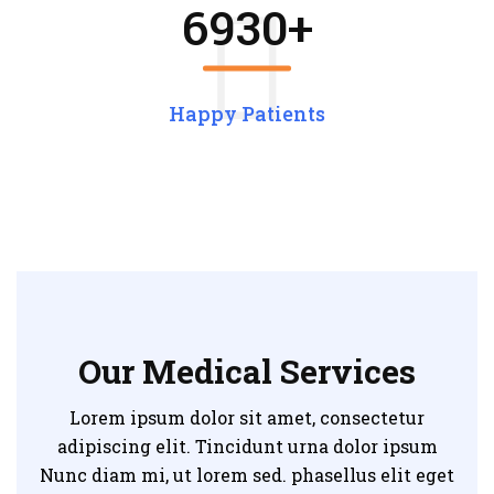
6930
+
Happy Patients
Our Medical Services
Lorem ipsum dolor sit amet, consectetur
adipiscing elit. Tincidunt urna dolor ipsum
Nunc diam mi, ut lorem sed. phasellus elit eget