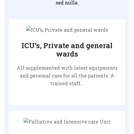
sed nulla.
ICU’s, Private and general
wards
All supplemented with latest equipments
and personal care for all the patients. A
trained staff…