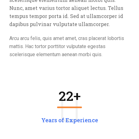
Nunc, amet varius tortor aliquet lectus. Tellus
tempus tempor porta id. Sed at ullamcorper id
dapibus pulvinar vulputate ullamcorper.
Arcu arcu felis, quis amet amet, cras placerat lobortis
mattis. Hac tortor porttitor vulputate egestas
scelerisque elementum aenean morbi quis.
22
+
Years of Experience