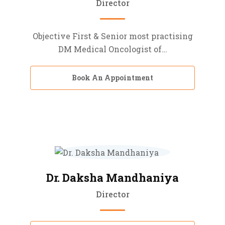
Director
Objective First & Senior most practising
DM Medical Oncologist of…
Book An Appointment
Dr. Daksha Mandhaniya
Director