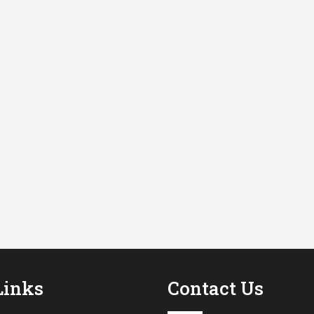
Links
Contact Us