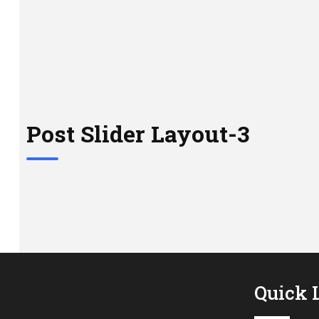
Post Slider Layout-3
Quick 