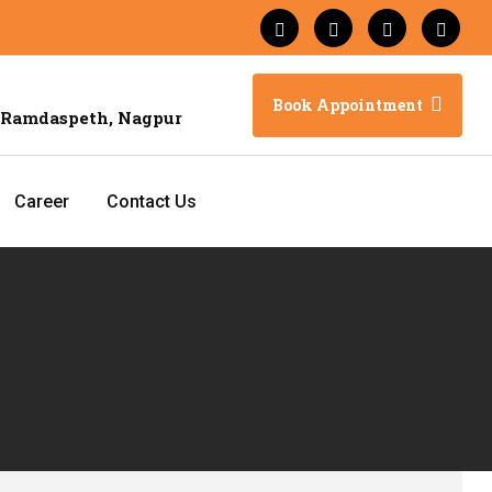
Book Appointment
 Ramdaspeth, Nagpur
Career
Contact Us