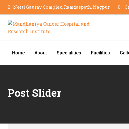
Neeti Gaurav Complex, Ramdaspeth, Nagpur
Ca
Home
About
Specialities
Facilities
Gall
Post Slider