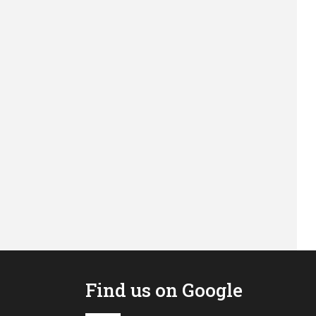
Find us on Google