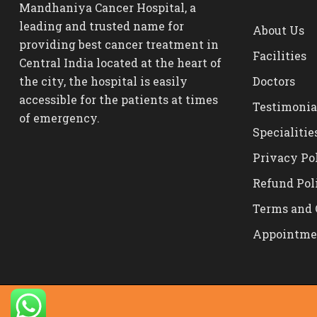
Mandhaniya Cancer Hospital, a
leading and trusted name for
About Us
providing best cancer treatment in
Facilities
Central India located at the heart of
the city, the hospital is easily
Doctors
accessible for the patients at times
Testimonia
of emergency.
Specialitie
Privacy Po
Refund Pol
Terms and 
Appointme