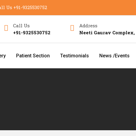
ll Us
+91-9325530752
Call Us
Address
+91-9325530752
Neeti Gaurav Complex,
ery
Patient Section
Testimonials
News /Events