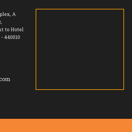
lex, A
,
t to Hotel
 - 440010
.com