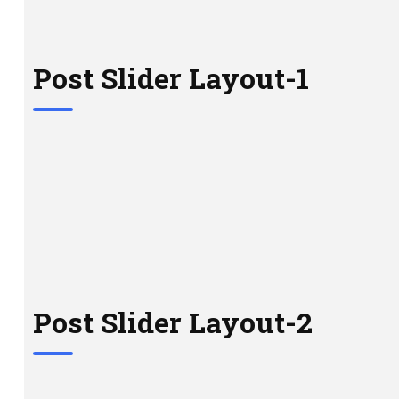
Post Slider Layout-1
Post Slider Layout-2