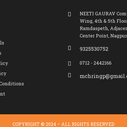
NEETI GAURAV Comp
Wing, 4th & 5th Floor
Ramdaspeth, Adjacen
Center Point, Nagpur
ls
9325530752
s
0712 - 2442166
licy
icy
mchringp@gmail
Conditions
nt
COPYRIGHT © 2024 – ALL RIGHTS RESERVED