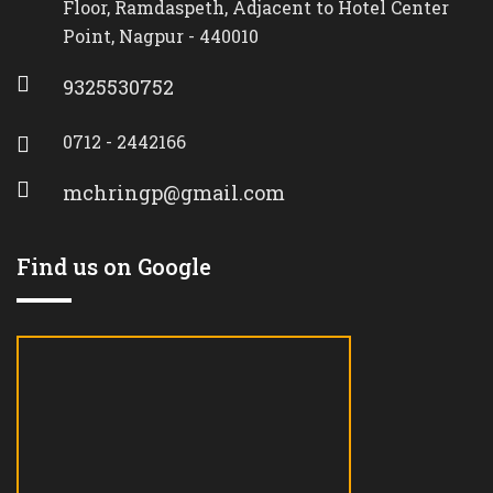
Floor, Ramdaspeth, Adjacent to Hotel Center
Point, Nagpur - 440010
9325530752
0712 - 2442166
mchringp@gmail.com
Find us on Google