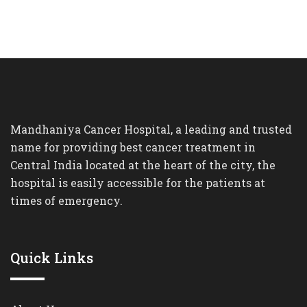
Mandhaniya Cancer Hospital, a leading and trusted
name for providing best cancer treatment in
Central India located at the heart of the city, the
hospital is easily accessible for the patients at
times of emergency.
Quick Links