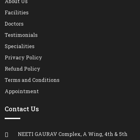
About Us
Facilities
Doctors
Testimonials
Specialities
Privacy Policy
Refund Policy
Terms and Conditions
Appointment
Contact Us
NEETI GAURAV Complex, A Wing, 4th & 5th