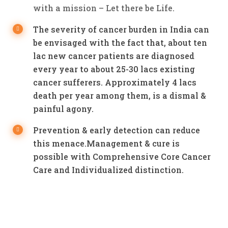
with a mission – Let there be Life.
The severity of cancer burden in India can
be envisaged with the fact that, about ten
lac new cancer patients are diagnosed
every year to about 25-30 lacs existing
cancer sufferers. Approximately 4 lacs
death per year among them, is a dismal &
painful agony.
Prevention & early detection can reduce
this menace.Management & cure is
possible with Comprehensive Core Cancer
Care and Individualized distinction.