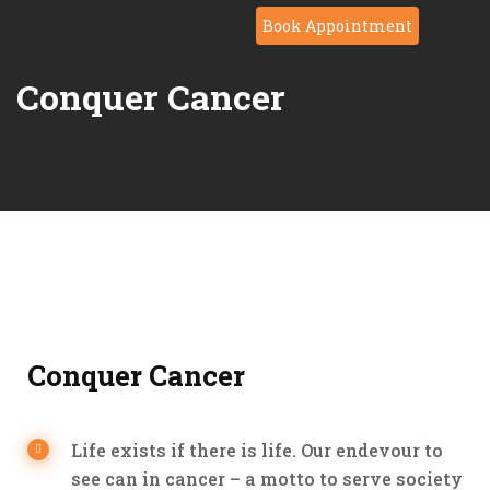
Book Appointment
Conquer Cancer
Conquer Cancer
Life exists if there is life. Our endevour to
see can in cancer – a motto to serve society