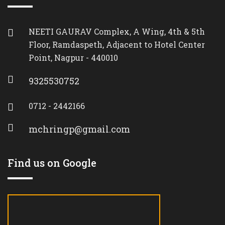
NEETI GAURAV Complex, A Wing, 4th & 5th
Floor, Ramdaspeth, Adjacent to Hotel Center
Point, Nagpur - 440010
9325530752
0712 - 2442166
mchringp@gmail.com
Find us on Google