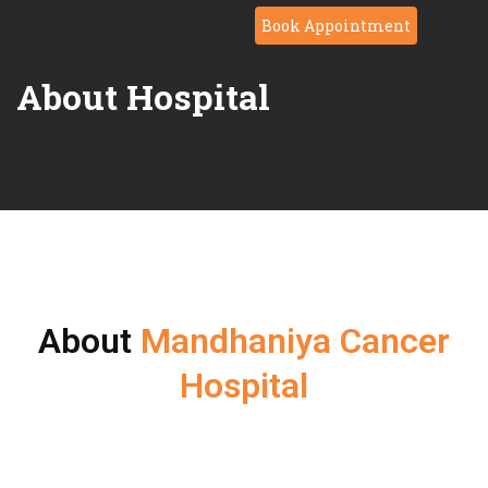
Book Appointment
About Hospital
About
Mandhaniya Cancer
Hospital