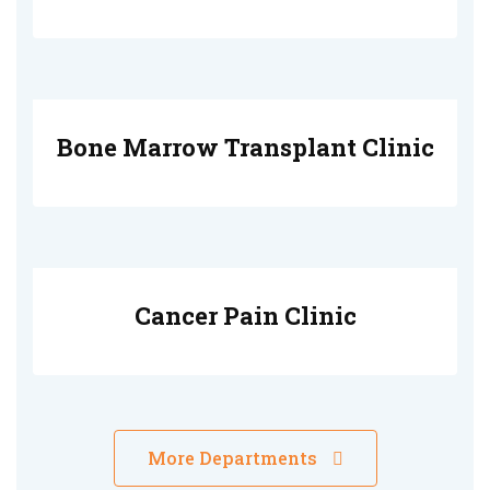
Bone Marrow Transplant Clinic
Cancer Pain Clinic
More Departments