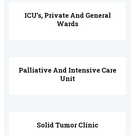
ICU’s, Private And General
Wards
Palliative And Intensive Care
Unit
Solid Tumor Clinic