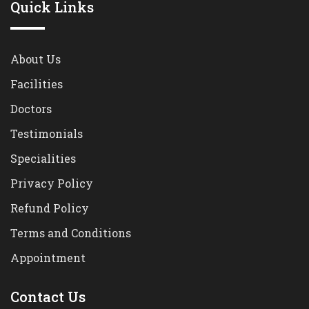
Quick Links
About Us
Facilities
Doctors
Testimonials
Specialities
Privacy Policy
Refund Policy
Terms and Conditions
Appointment
Contact Us