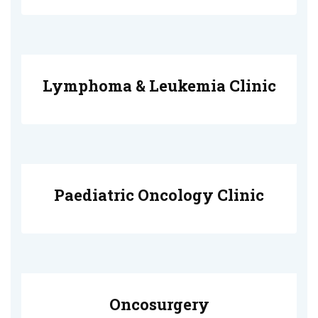
Lymphoma & Leukemia Clinic
Paediatric Oncology Clinic
Oncosurgery