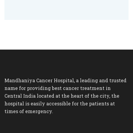
Mandhaniya Cancer Hospital, a leading and trusted
name for providing best cancer treatment in
Central India located at the heart of the city, the
hospital is easily accessible for the patients at
times of emergency.