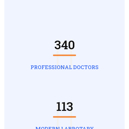
340
PROFESSIONAL DOCTORS
113
MODERN LABROTARY