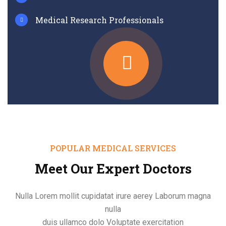
Medical Research Professionals
POPULAR MEDICAL SERVICES
Meet Our Expert Doctors
Nulla Lorem mollit cupidatat irure aerey Laborum magna
nulla
duis ullamco dolo Voluptate exercitation