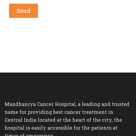
Mandhaniya Cancer Hospital, a leading and trusted
name for providing best cancer treatment in
Central India located at the heart of the city, the
hospital is easily accessible for the patients at
times of emergency.