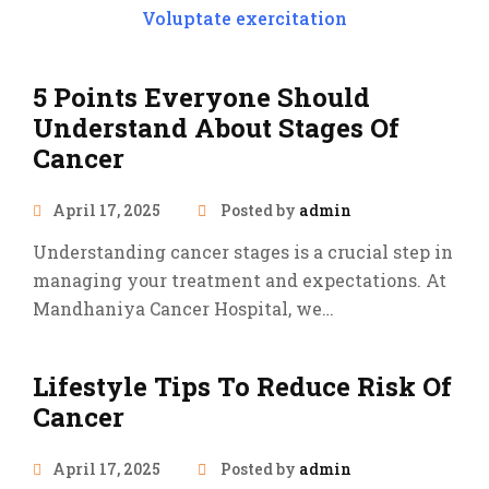
Voluptate exercitation
5 Points Everyone Should
Understand About Stages Of
Cancer
April 17, 2025
Posted by
admin
Understanding cancer stages is a crucial step in
managing your treatment and expectations. At
Mandhaniya Cancer Hospital, we…
Lifestyle Tips To Reduce Risk Of
Cancer
April 17, 2025
Posted by
admin