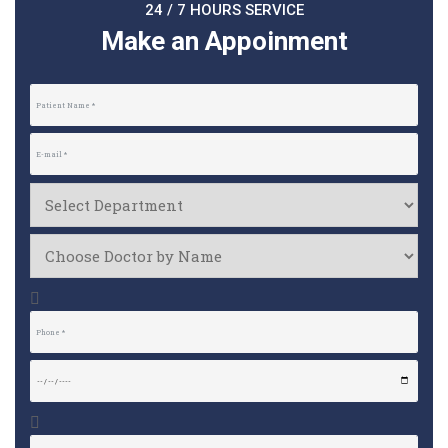
24 / 7 HOURS SERVICE
Make an Appoinment