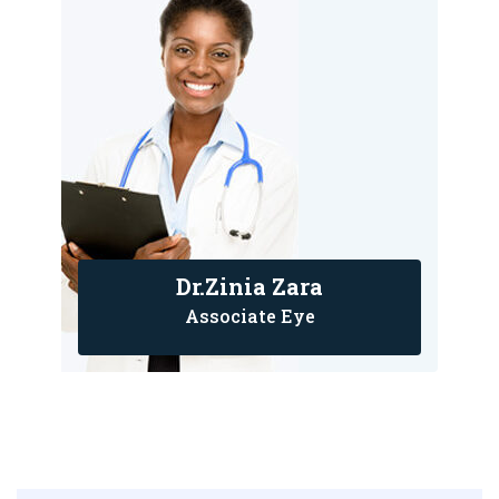
Dr.Zinia Zara
Associate Eye