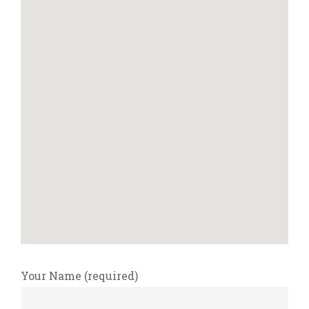
Your Name (required)