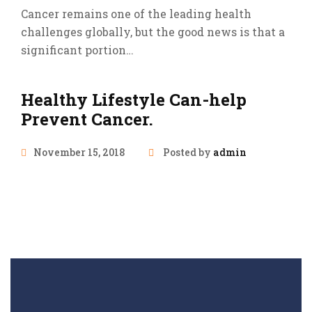
Cancer remains one of the leading health
challenges globally, but the good news is that a
significant portion…
Healthy Lifestyle Can-help
Prevent Cancer.
November 15, 2018
Posted by
admin