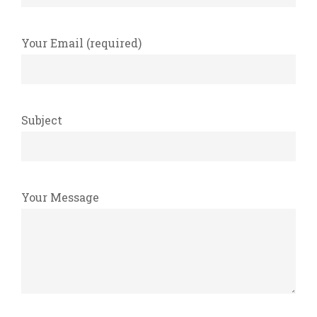
Your Email (required)
Subject
Your Message