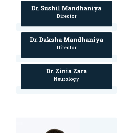
Dr. Sushil Mandhaniya
Director
Dr. Daksha Mandhaniya
Director
Dr. Zinia Zara
Neurology