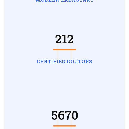
212
CERTIFIED DOCTORS
5670