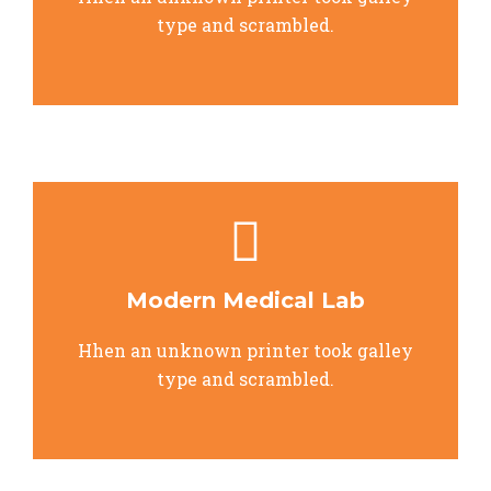
type and scrambled.
Modern Medical Lab
Hhen an unknown printer took galley
type and scrambled.