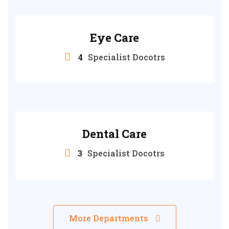
Eye Care
4
Specialist Docotrs
Dental Care
3
Specialist Docotrs
More Departments