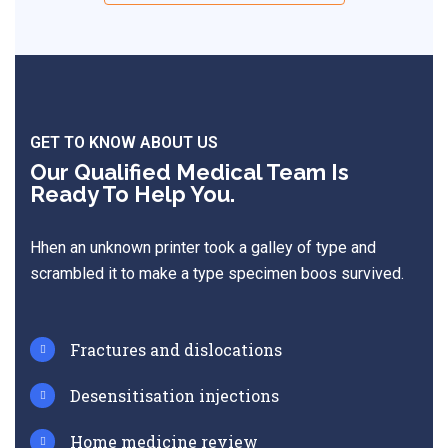
GET TO KNOW ABOUT US
Our Qualified Medical Team Is
Ready To Help You.
Hhen an unknown printer took a galley of type and
scrambled it to make a type specimen boos survived.
Fractures and dislocations
Desensitisation injections
Home medicine review