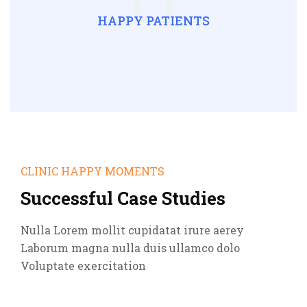
HAPPY PATIENTS
CLINIC HAPPY MOMENTS
Successful Case Studies
Nulla Lorem mollit cupidatat irure aerey
Laborum magna nulla duis ullamco dolo
Voluptate exercitation