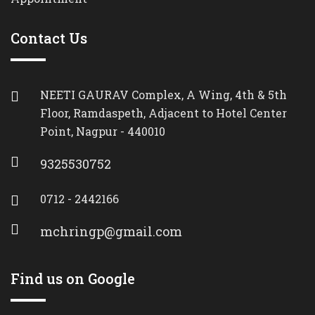
Contact Us
NEETI GAURAV Complex, A Wing, 4th & 5th
Floor, Ramdaspeth, Adjacent to Hotel Center
Point, Nagpur - 440010
9325530752
0712 - 2442166
mchringp@gmail.com
Find us on Google