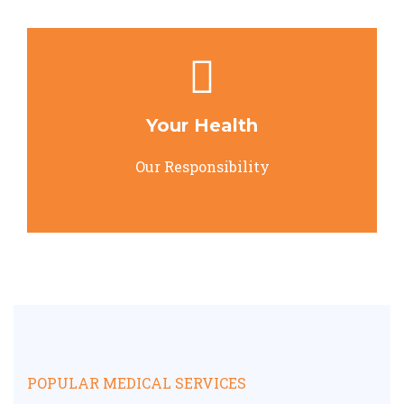
Your Health
Our Responsibility
POPULAR MEDICAL SERVICES