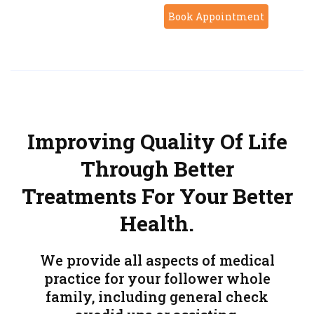
Book Appointment
Improving Quality Of Life
Through Better
Treatments For Your Better
Health.
We provide all aspects of medical
practice for your follower whole
family, including general check