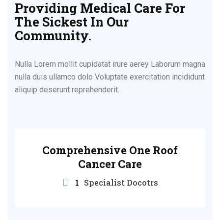
Providing Medical Care For
The Sickest In Our
Community.
Nulla Lorem mollit cupidatat irure aerey Laborum magna
nulla duis ullamco dolo Voluptate exercitation incididunt
aliquip deserunt reprehenderit.
Comprehensive One Roof
Cancer Care
1
Specialist Docotrs