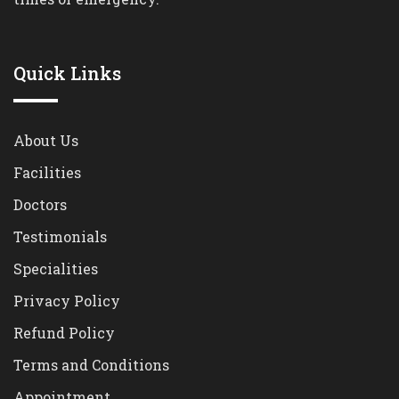
Quick Links
About Us
Facilities
Doctors
Testimonials
Specialities
Privacy Policy
Refund Policy
Terms and Conditions
Appointment