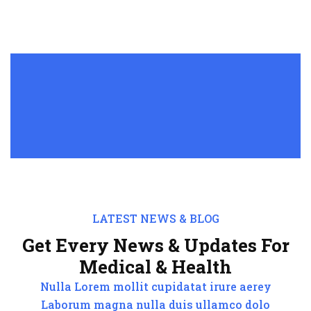
LATEST NEWS & BLOG
Get Every News & Updates For
Medical & Health
Nulla Lorem mollit cupidatat irure aerey
Laborum magna nulla duis ullamco dolo