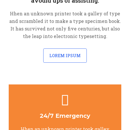
avodid ups or assisting.
Hhen an unknown printer took a galley of type
and scrambled it to make a type specimen book.
It has survived not only five centuries, but also
the leap into electronic typesetting.
LOREM IPSUM
24/7 Emergency
Hhen an unknown printer took galley