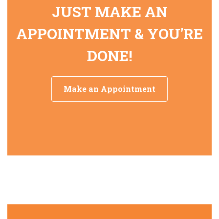
JUST MAKE AN
APPOINTMENT & YOU'RE
DONE!
Make an Appointment