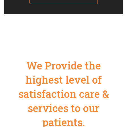
We Provide the
highest level of
satisfaction care &
services to our
patients.