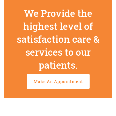
We Provide the
highest level of
satisfaction care &
services to our
patients.
Make An Appointment