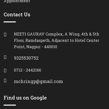
Appointment
Contact Us
NEETI GAURAV Complex, A Wing, 4th & 5th
Floor, Ramdaspeth, Adjacent to Hotel Center
Point, Nagpur - 440010
9325530752
0712 - 2442166
mchringp@gmail.com
Find us on Google