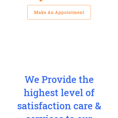
Make An Appointment
We Provide the
highest level of
satisfaction care &