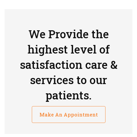
We Provide the
highest level of
satisfaction care &
services to our
patients.
Make An Appointment