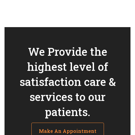
We Provide the
highest level of
satisfaction care &
services to our
patients.
Make An Appointment