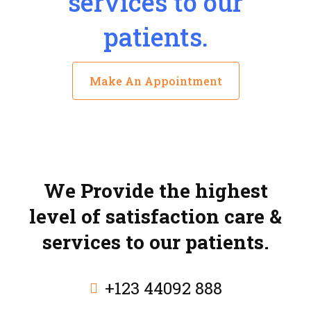
services to our
patients.
Make An Appointment
We Provide the highest
level of satisfaction care &
services to our patients.
+123 44092 888