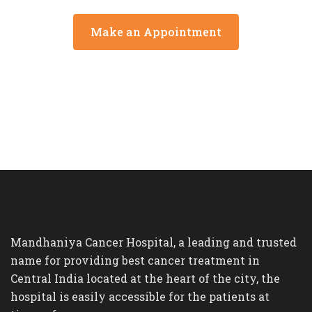
Make an Appointment
Mandhaniya Cancer Hospital, a leading and trusted
name for providing best cancer treatment in
Central India located at the heart of the city, the
hospital is easily accessible for the patients at