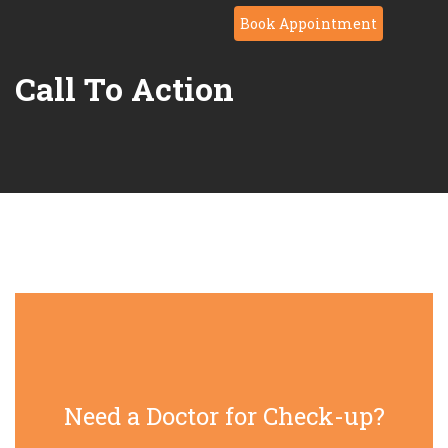
Book Appointment
Call To Action
Need a Doctor for Check-up?