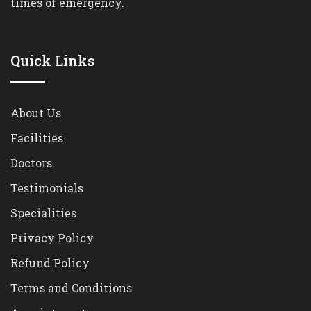
times of emergency.
Quick Links
About Us
Facilities
Doctors
Testimonials
Specialities
Privacy Policy
Refund Policy
Terms and Conditions